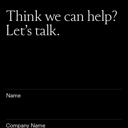
Think we can help?
Let’s talk.
Name
Company Name