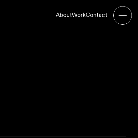
About
Work
Contact
Menu