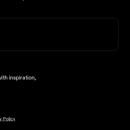
ith inspiration,
y Policy