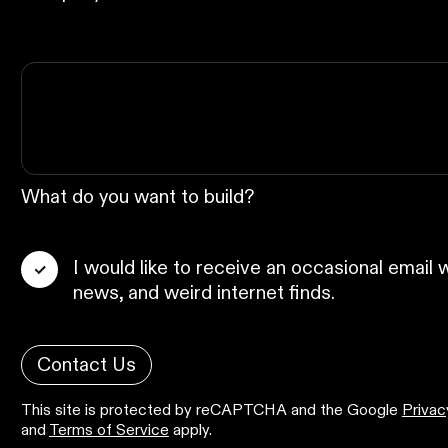
What do you want to build?
I would like to receive an occasional email w
news, and weird internet finds.
Contact Us
This site is protected by reCAPTCHA and the Google
Privac
and
Terms of Service
apply.