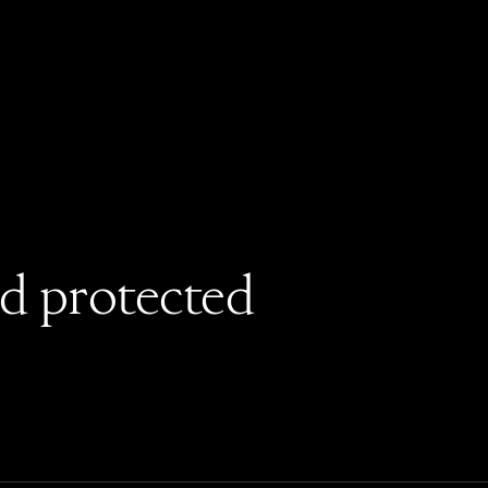
rd protected