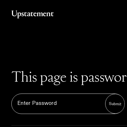
Home
This page is passwo
Submit