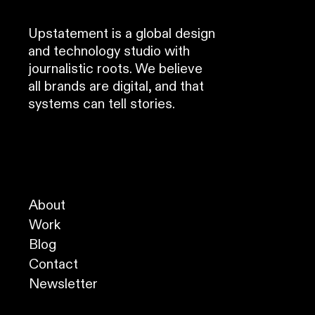
Upstatement is a global design
and technology studio with
journalistic roots. We believe
all brands are digital, and that
systems can tell stories.
About
Work
Blog
Contact
Newsletter