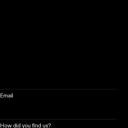
Email
How did you find us?