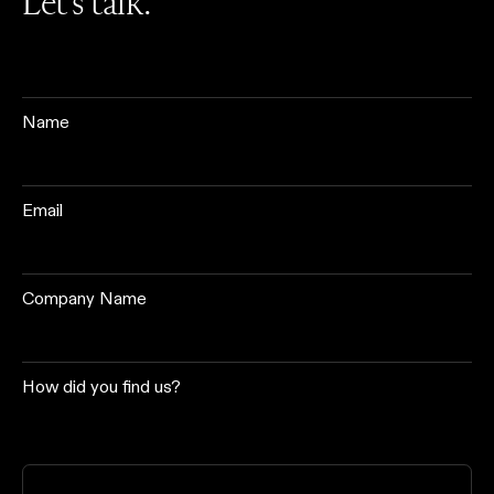
Let’s talk.
Name
Email
Company Name
How did you find us?