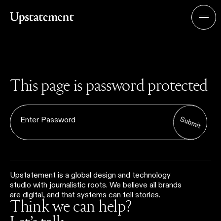
Home
Men
This page is password protected
Submit
Upstatement is a global design and technology
studio with journalistic roots. We believe all brands
are digital, and that systems can tell stories.
Think we can help?