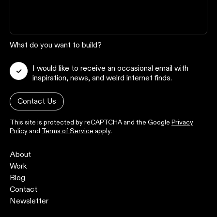
What do you want to build?
I would like to receive an occasional email with
inspiration, news, and weird internet finds.
Contact Us
This site is protected by reCAPTCHA and the Google
Privacy
Policy
and
Terms of Service
apply.
About
Work
Blog
Contact
Newsletter