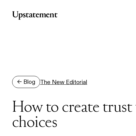
Home
← Blog
The New Editorial
How to create trust
choices