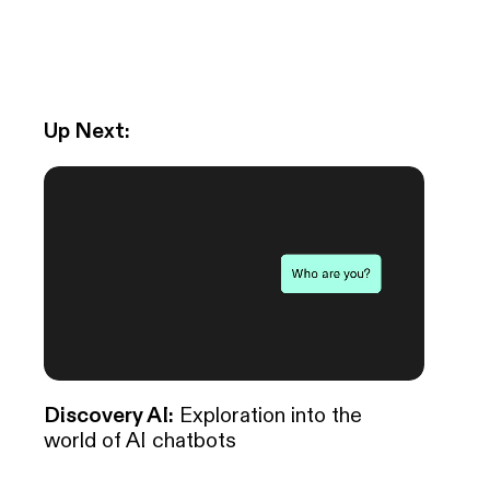
Up Next:
Discovery AI:
Exploration into the
world of AI chatbots