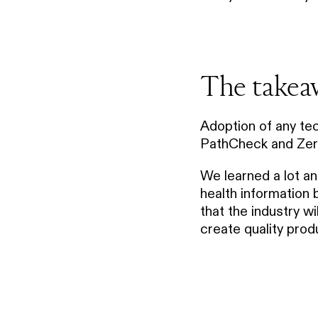
The takea
Adoption of any tec
PathCheck and Zero 
We learned a lot an
health information
that the industry w
create quality prod