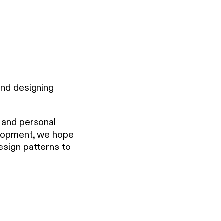
and designing
y and personal
elopment, we hope
esign patterns to