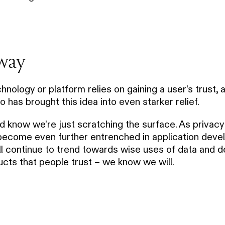
way
hnology or platform relies on gaining a user’s trust, 
has brought this idea into even starker relief.
d know we’re just scratching the surface. As privac
 become even further entrenched in application dev
ill continue to trend towards wise uses of data and d
ucts that people trust – we know we will.