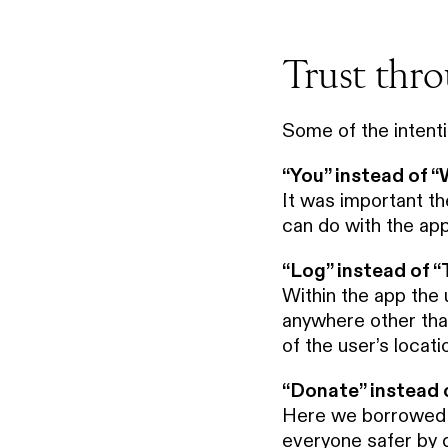
Trust thr
Some of the intent
“You” instead of 
It was important th
can do with the app
“Log” instead of “
Within the app the 
anywhere other than 
of the user’s locat
“Donate” instead 
Here we borrowed f
everyone safer by d