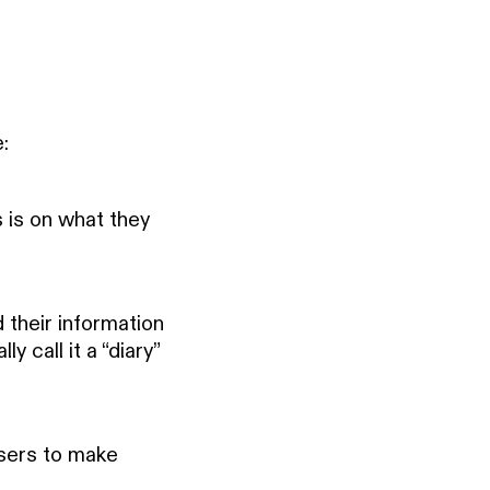
:
s is on what they
 their information
y call it a “diary”
sers to make