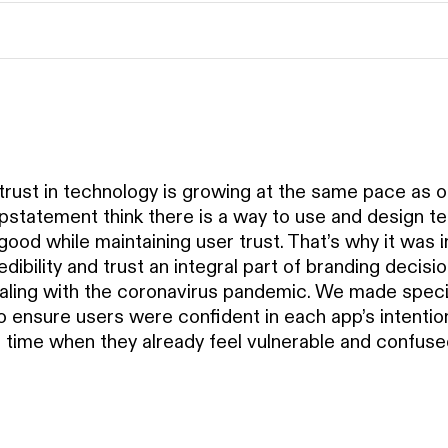
strust in technology is growing at the same pace as ou
statement think there is a way to use and design te
good while maintaining user trust. That’s why it was 
dibility and trust an integral part of branding decisi
ling with the coronavirus pandemic. We made speci
 ensure users were confident in each app’s intention 
 a time when they already feel vulnerable and confuse