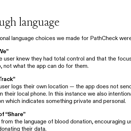
ough language
ional language choices we made for PathCheck were
“We”
e user knew they had total control and that the focu
, not what the app can do for them.
Track”
user logs their own location — the app does not send
their local phone. In this instance we also intentionall
ion which indicates something private and personal.
of “Share”
rom the language of blood donation, encouraging u
onating their data.