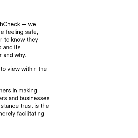
athCheck — we
e feeling safe,
er to know they
 and its
r and why.
to view within the
mers in making
ers and businesses
nstance trust is the
rely facilitating