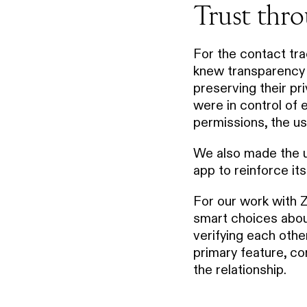
Trust thro
For the contact t
knew transparency w
preserving their pr
were in control of 
permissions, the us
We also made the us
app to reinforce it
For our work with 
smart choices abo
verifying each other
primary feature, co
the relationship.