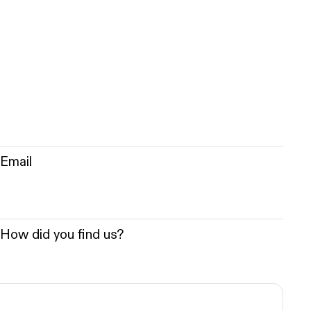
Email
How did you find us?