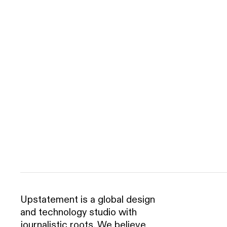
Upstatement is a global design
and technology studio with
journalistic roots. We believe