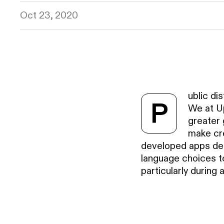
Oct 23, 2020
ublic di
P
We at Up
greater 
make cre
developed apps dea
language choices to
particularly during