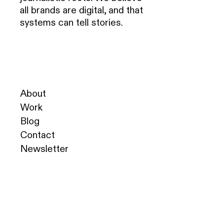
all brands are digital, and that
systems can tell stories.
About
Work
Blog
Contact
Newsletter