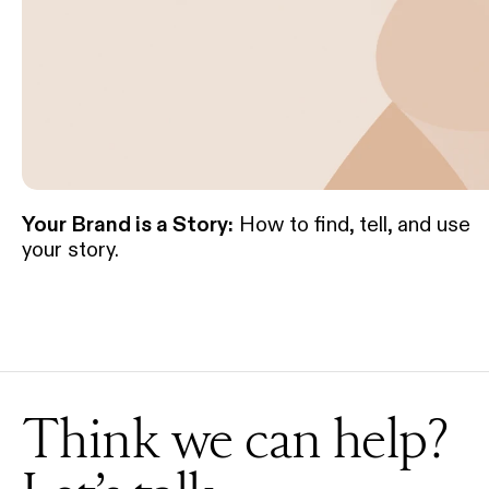
Your Brand is a Story:
How to find, tell, and use
your story.
Think we can help?