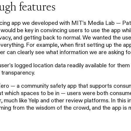
ugh features
racing app we developed with MIT’s Media Lab — P
ould be key in convincing users to use the app whil
ivacy, and getting back to normal. We wanted the us
everything. For example, when first setting up the app
er can clearly see what information we are asking fo
er’s logged location data readily available for them 
s transparency.
Zero — a community safety app that supports consu
ut which spaces to be in — users were both consum
, much like Yelp and other review platforms. In this i
ming from the wisdom of the crowd, and the app is me