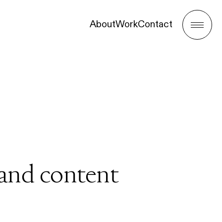
About
Work
Contact
Menu
 and content