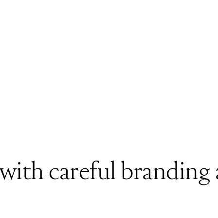
 with careful branding