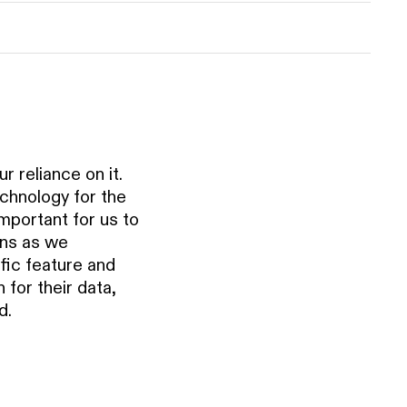
r reliance on it.
chnology for the
important for us to
ons as we
fic feature and
for their data,
d.