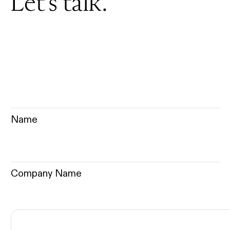
Let’s talk.
Name
Company Name