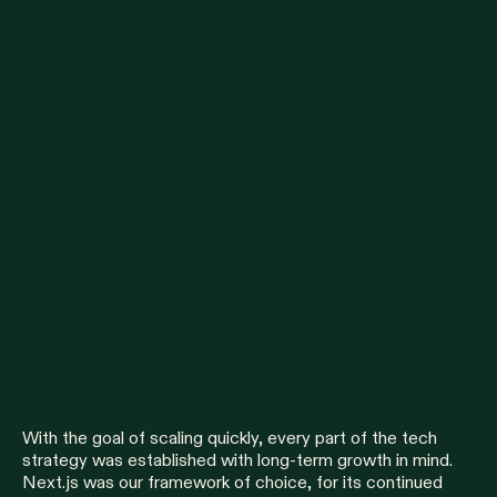
With the goal of scaling quickly, every part of the tech
strategy was established with long-term growth in mind.
Next.js was our framework of choice, for its continued