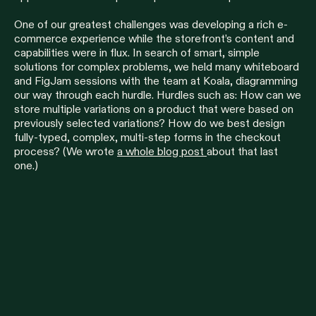
One of our greatest challenges was developing a rich e-
commerce experience while the storefront’s content and
capabilities were in flux. In search of smart, simple
solutions for complex problems, we held many whiteboard
and FigJam sessions with the team at Koala, diagramming
our way through each hurdle. Hurdles such as: How can we
store multiple variations on a product that were based on
previously selected variations? How do we best design
fully-typed, complex, multi-step forms in the checkout
process? (We wrote
a whole blog post
about that last
one.)