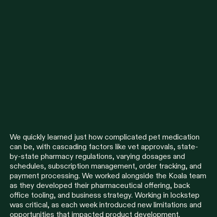
We quickly learned just how complicated pet medication
can be, with cascading factors like vet approvals, state-
by-state pharmacy regulations, varying dosages and
schedules, subscription management, order tracking, and
payment processing. We worked alongside the Koala team
as they developed their pharmaceutical offering, back
office tooling, and business strategy. Working in lockstep
was critical, as each week introduced new limitations and
opportunities that impacted product development.