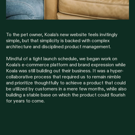
To the pet owner, Koala’s new website feels invitingly
simple, but that simplicity is backed with complex
architecture and disciplined product management.
Mindful of a tight launch schedule, we began work on
Koala’s e-commerce platform and brand expression while
Koala was still building out their business. It was a hyper-
collaborative process that required us to remain nimble
and prioritize thoughtfully to achieve a product that could
be utilized by customers in a mere few months, while also
building a stable base on which the product could flourish
for years to come.