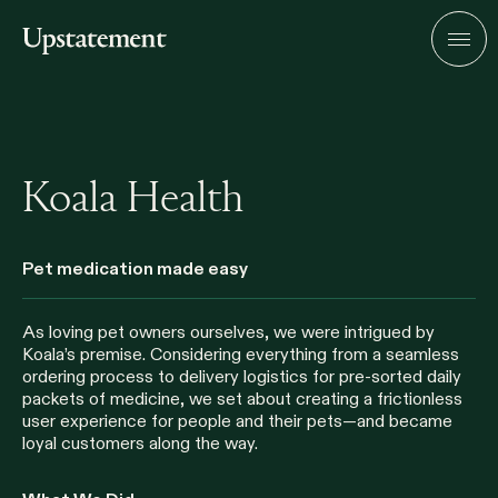
Home
Men
Koala Health
Pet medication made easy
As loving pet owners ourselves, we were intrigued by
Koala’s premise. Considering everything from a seamless
ordering process to delivery logistics for pre-sorted daily
packets of medicine, we set about creating a frictionless
user experience for people and their pets—and became
loyal customers along the way.