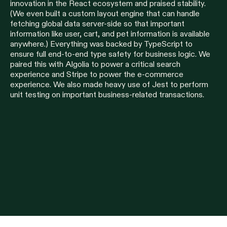
innovation in the React ecosystem and praised stability.
(We even built a custom layout engine that can handle
fetching global data server-side so that important
information like user, cart, and pet information is available
anywhere.) Everything was backed by TypeScript to
ensure full end-to-end type safety for business logic. We
paired this with Algolia to power a critical search
experience and Stripe to power the e-commerce
experience. We also made heavy use of Jest to perform
unit testing on important business-related transactions.