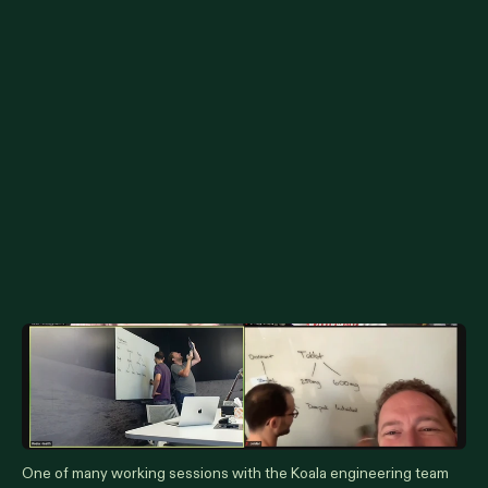
One of many working sessions with the Koala engineering team