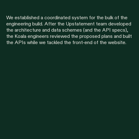
We established a coordinated system for the bulk of the
engineering build. After the Upstatement team developed
the architecture and data schemes (and the API specs),
the Koala engineers reviewed the proposed plans and built
the APIs while we tackled the front-end of the website.