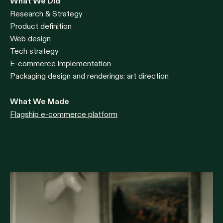
What We Did
Research & Strategy
Product definition
Web design
Tech strategy
E-commerce implementation
Packaging design and renderings: art direction
What We Made
Flagship e-commerce platform