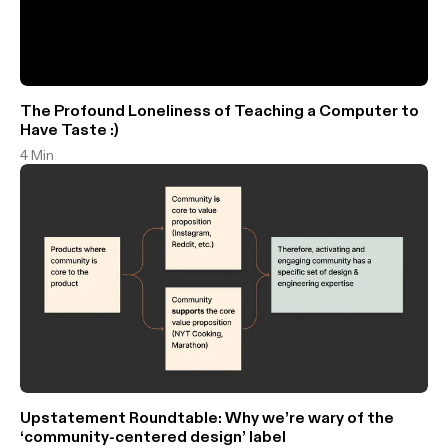
The Profound Loneliness of Teaching a Computer to
Have Taste :)
4 Min
Upstatement Roundtable: Why we’re wary of the
‘community-centered design’ label