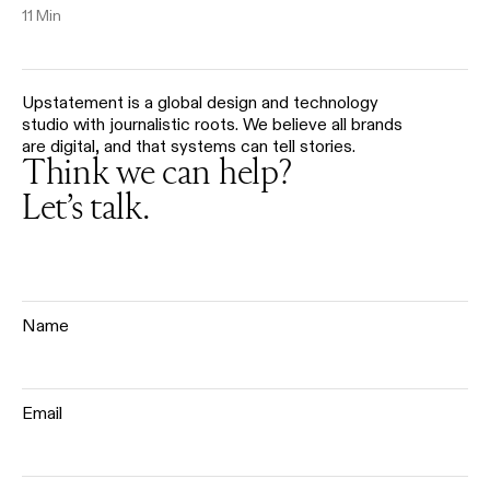
11 Min
Upstatement is a global design and technology
studio with journalistic roots. We believe all brands
are digital, and that systems can tell stories.
Think we can help?
Let’s talk.
Name
Email