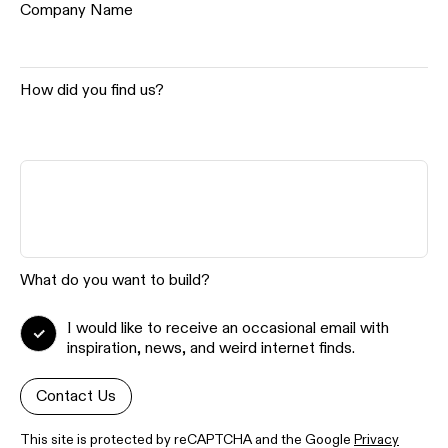
Company Name
How did you find us?
What do you want to build?
I would like to receive an occasional email with
inspiration, news, and weird internet finds.
Contact Us
This site is protected by reCAPTCHA and the Google
Privacy