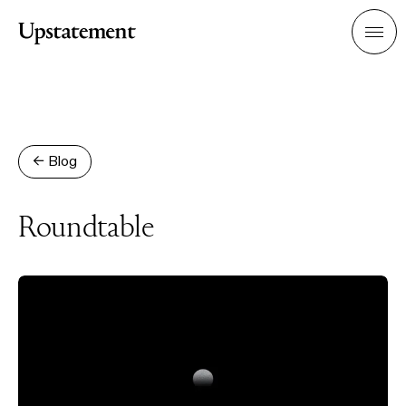
Home
Men
← Blog
Roundtable