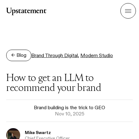
Home
Men
← Blog
Brand Through Digital
,
Modern Studio
How to get an LLM to
recommend your brand
Brand building is the trick to GEO
Nov 10, 2025
Name
Mike Swartz
Role
Chief Executive Officer