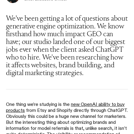
We’ve been getting a lot of questions about
generative engine optimization. We know
firsthand how much impact GEO can
have; our studio landed one of our biggest
jobs ever when the client asked ChatGPT
who to hire. We've been researching how
it affects websites, brand building, and
digital marketing strategies.
One thing we’re studying is the
new OpenAI ability to buy
products
from Etsy and Shopify directly through ChatGPT.
Obviously this could be a huge new channel for marketers.
But the interesting thing about optimizing brands and
information for model referrals is that, unlike search, it isn’t