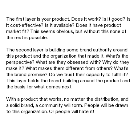
The first layer is your product. Does it work? Is it good? Is
it cost-effective? Is it available? Does it have product
market fit? This seems obvious, but without this none of
the rest is possible.
The second layer is building some brand authority around
this product and the organization that made it. What’s the
perspective? What are they obsessed with? Why do they
make it? What makes them different from others? What’s
the brand promise? Do we trust their capacity to fulfill it?
This layer holds the brand-building around the product and
the basis for what comes next.
With a product that works, no matter the distribution, and
a solid brand, a community will form. People will be drawn
to this organization. Or people will hate it!