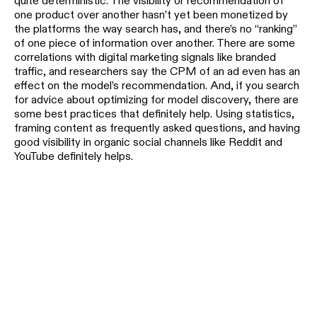
quite deterministic. The visibility or recommendation of
one product over another hasn’t yet been monetized by
the platforms the way search has, and there’s no “ranking”
of one piece of information over another. There are some
correlations with digital marketing signals like branded
traffic, and researchers say the CPM of an ad even has an
effect on the model’s recommendation. And, if you search
for advice about optimizing for model discovery, there are
some best practices that definitely help. Using statistics,
framing content as frequently asked questions, and having
good visibility in organic social channels like Reddit and
YouTube definitely helps.