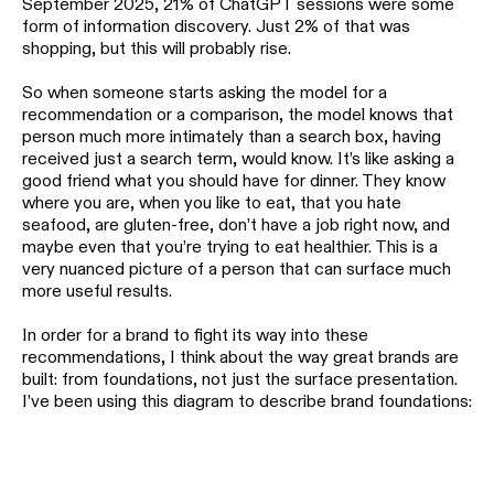
September 2025, 21% of ChatGPT sessions were some
form of information discovery. Just 2% of that was
shopping, but this will probably rise.
So when someone starts asking the model for a
recommendation or a comparison, the model knows that
person much more intimately than a search box, having
received just a search term, would know. It’s like asking a
good friend what you should have for dinner. They know
where you are, when you like to eat, that you hate
seafood, are gluten-free, don’t have a job right now, and
maybe even that you’re trying to eat healthier. This is a
very nuanced picture of a person that can surface much
more useful results.
In order for a brand to fight its way into these
recommendations, I think about the way great brands are
built: from foundations, not just the surface presentation.
I’ve been using this diagram to describe brand foundations: