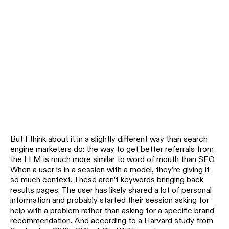
But I think about it in a slightly different way than search
engine marketers do: the way to get better referrals from
the LLM is much more similar to word of mouth than SEO.
When a user is in a session with a model, they’re giving it
so much context. These aren’t keywords bringing back
results pages. The user has likely shared a lot of personal
information and probably started their session asking for
help with a problem rather than asking for a specific brand
recommendation. And according to a Harvard study from