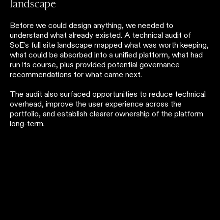
landscape
Before we could design anything, we needed to
understand what already existed. A technical audit of
SoE's full site landscape mapped what was worth keeping,
what could be absorbed into a unified platform, what had
run its course, plus provided potential governance
recommendations for what came next.
The audit also surfaced opportunities to reduce technical
overhead, improve the user experience across the
portfolio, and establish clearer ownership of the platform
long-term.