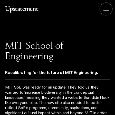
Home
Men
MIT School of
Engineering
Recalibrating for the future of MIT Engineering.
MIT SoE was ready for an update. They told us they
wanted to ‘increase biodiversity in the conceptual
landscape,’ meaning they wanted a website that didn't look
like everyone else. The new site also needed to better
reflect SoE's programs, community, aspirations, and
significant cultural impact within and beyond MIT in order