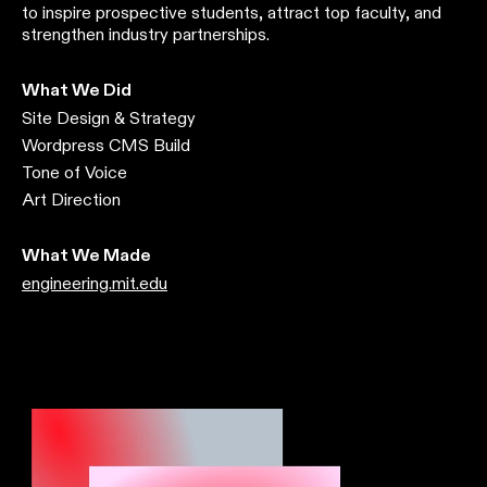
to inspire prospective students, attract top faculty, and
strengthen industry partnerships.
What We Did
Site Design & Strategy
Wordpress CMS Build
Tone of Voice
Art Direction
What We Made
engineering.mit.edu