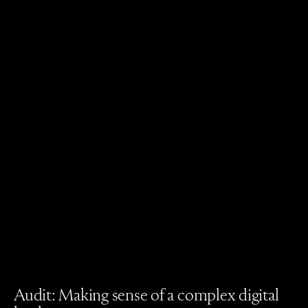
Audit: Making sense of a complex digital