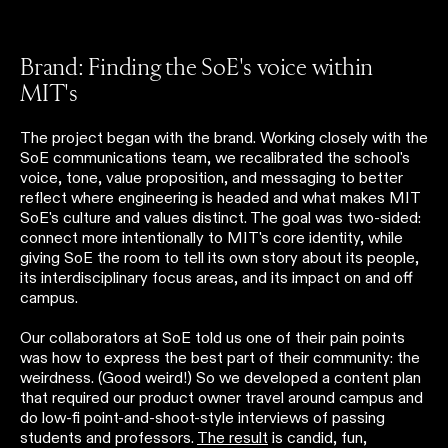
Brand: Finding the SoE's voice within
MIT's
The project began with the brand. Working closely with the
SoE communications team, we recalibrated the school's
voice, tone, value proposition, and messaging to better
reflect where engineering is headed and what makes MIT
SoE's culture and values distinct. The goal was two-sided:
connect more intentionally to MIT's core identity, while
giving SoE the room to tell its own story about its people,
its interdisciplinary focus areas, and its impact on and off
campus.
Our collaborators at SoE told us one of their pain points
was how to express the best part of their community: the
weirdness. (Good weird!) So we developed a content plan
that required our product owner travel around campus and
do low-fi point-and-shoot-style interviews of passing
students and professors.
The result
is candid, fun,