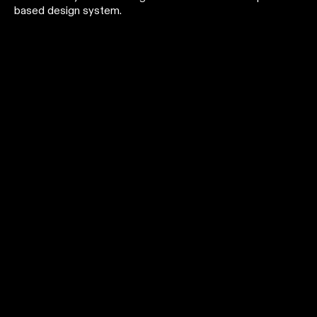
based design system.