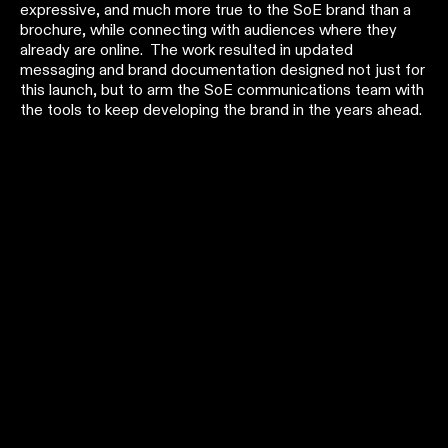
expressive, and much more true to the SoE brand than a
brochure, while connecting with audiences where they
already are online. The work resulted in updated
messaging and brand documentation designed not just for
this launch, but to arm the SoE communications team with
the tools to keep developing the brand in the years ahead.