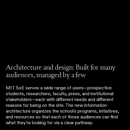
Architecture and design: Built for many
audiences, managed by a few
MIT SoE serves a wide range of users—prospective
students, researchers, faculty, press, and institutional
stakeholders—each with different needs and different
reasons for being on the site. The new information
architecture organizes the school's programs, initiatives,
and resources so that each of those audiences can find
what they're looking for via a clear pathway.