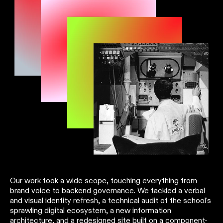
Our work took a wide scope, touching everything from
brand voice to backend governance. We tackled a verbal
and visual identity refresh, a technical audit of the school's
sprawling digital ecosystem, a new information
architecture, and a redesigned site built on a component-