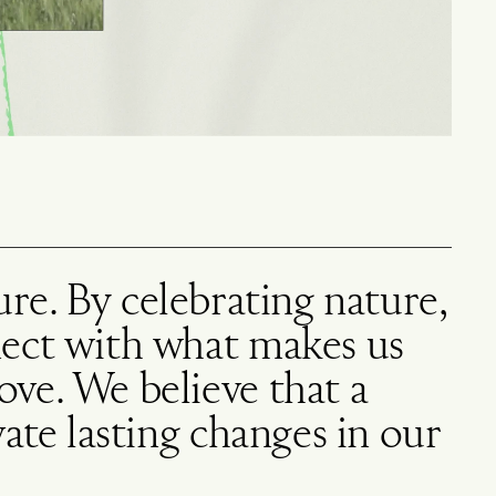
ture. By celebrating nature,
nect with what makes us
ve. We believe that a
ate lasting changes in our