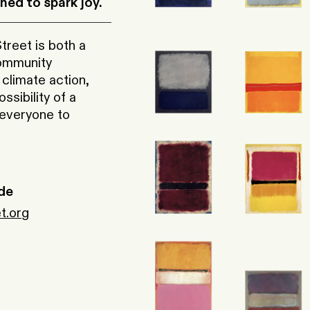
ed to spark joy.
reet is both a
community
 climate action,
sibility of a
 everyone to
de
t.org