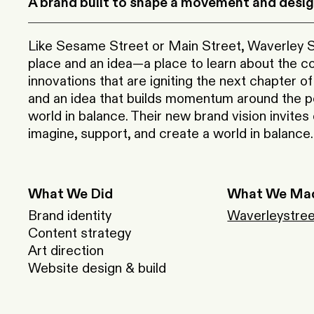
A brand built to shape a movement and design
Like Sesame Street or Main Street, Waverley St
place and an idea—a place to learn about the 
innovations that are igniting the next chapter of
and an idea that builds momentum around the pos
world in balance. Their new brand vision invites
imagine, support, and create a world in balance.
What We Did
What We Ma
Brand identity
Waverleystree
Content strategy
Art direction
Website design & build