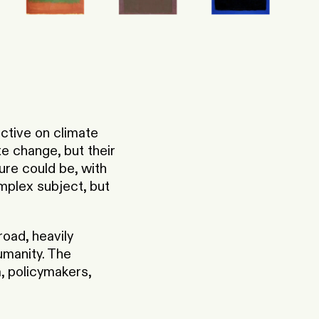
ctive on climate
e change, but their
ture could be, with
omplex subject, but
oad, heavily
umanity. The
, policymakers,