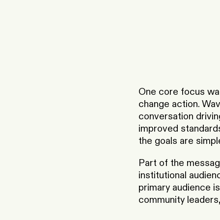
One core focus was
change action. Wave
conversation driving
improved standards 
the goals are simpl
Part of the messagi
institutional audie
primary audience is
community leaders, 