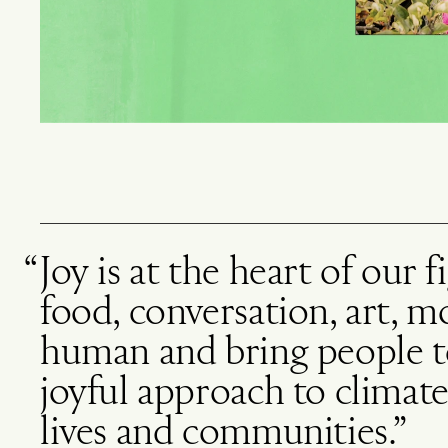
Joy is at the heart of our 
food, conversation, art, 
human and bring people to
joyful approach to climate
lives and communities.