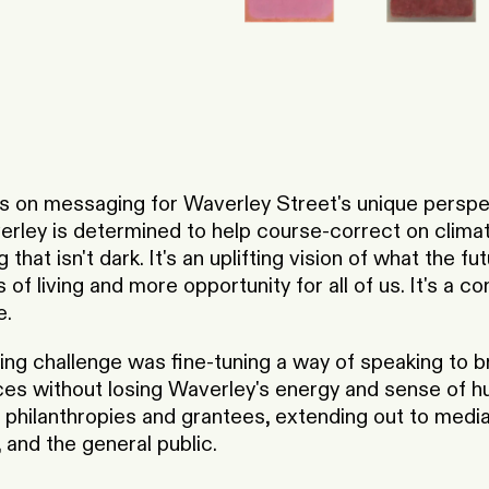
 on messaging for Waverley Street's unique perspe
rley is determined to help course-correct on climat
 that isn't dark. It's an uplifting vision of what the fu
of living and more opportunity for all of us. It's a c
e.
ng challenge was fine-tuning a way of speaking to br
nces without losing Waverley's energy and sense of h
 philanthropies and grantees, extending out to media
and the general public.