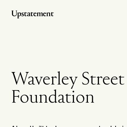
Home
Waverley Street
Foundation