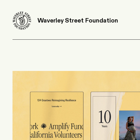
Waverley Street Foundation