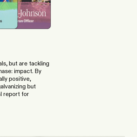
s, but are tackling
hase: impact. By
ly positive,
alvanizing but
 report for