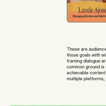
These are audience
those goals with wi
framing dialogue ar
common ground is qu
achievable content 
multiple platforms