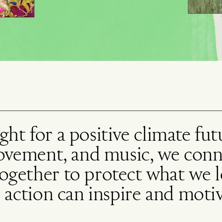
fight for a positive climate fu
movement, and music, we con
gether to protect what we lo
 action can inspire and motiv