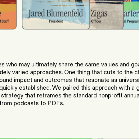
s who may ultimately share the same values and goal
dely varied approaches. One thing that cuts to the c
ound impact and outcomes that resonate as universal
ickly established. We paired this approach with a g
strategy that reframes the standard nonprofit annual
, from podcasts to PDFs.