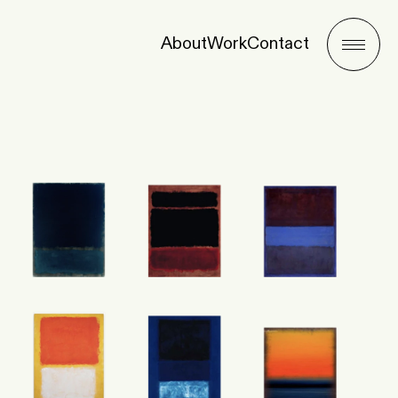
About
Work
Contact
Menu